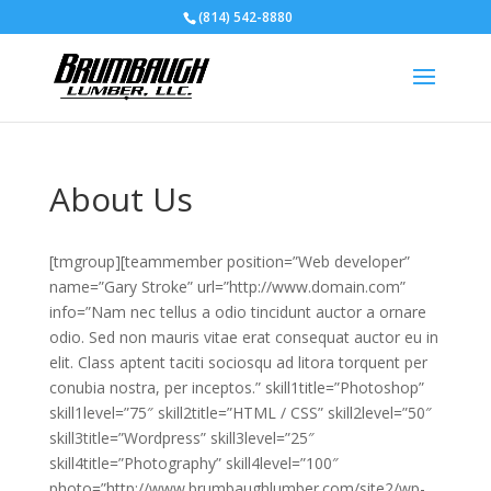
(814) 542-8880
About Us
[tmgroup][teammember position=”Web developer”
name=”Gary Stroke” url=”http://www.domain.com”
info=”Nam nec tellus a odio tincidunt auctor a ornare
odio. Sed non mauris vitae erat consequat auctor eu in
elit. Class aptent taciti sociosqu ad litora torquent per
conubia nostra, per inceptos.” skill1title=”Photoshop”
skill1level=”75″ skill2title=”HTML / CSS” skill2level=”50″
skill3title=”Wordpress” skill3level=”25″
skill4title=”Photography” skill4level=”100″
photo=”http://www.brumbaughlumber.com/site2/wp-