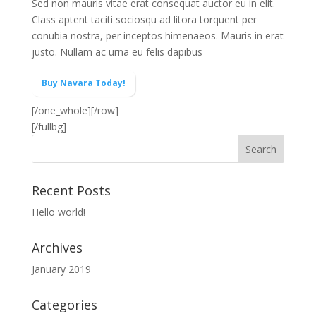
Sed non mauris vitae erat consequat auctor eu in elit.
Class aptent taciti sociosqu ad litora torquent per
conubia nostra, per inceptos himenaeos. Mauris in erat
justo. Nullam ac urna eu felis dapibus
Buy Navara Today!
[/one_whole][/row]
[/fullbg]
Recent Posts
Hello world!
Archives
January 2019
Categories