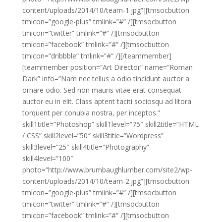
content/uploads/2014/10/team-1.jpg”][tmsocbutton
tmicon=”google-plus” tmlink=”#” /][tmsocbutton
tmicon=”twitter” tmlink=”#” /][tmsocbutton
tmicon=”facebook” tmlink=”#” /][tmsocbutton
tmicon=”dribbble” tmlink=”#” /][/teammember]
[teammember position=”Art Director” name=”Roman
Dark” info=”Nam nec tellus a odio tincidunt auctor a
ornare odio. Sed non mauris vitae erat consequat
auctor eu in elit. Class aptent taciti sociosqu ad litora
torquent per conubia nostra, per inceptos.”
skill1title=”Photoshop” skill1level=”75″ skill2title=”HTML
/ CSS” skill2level=”50″ skill3title=”Wordpress”
skill3level=”25″ skill4title=”Photography”
skill4level=”100″
photo=”http://www.brumbaughlumber.com/site2/wp-
content/uploads/2014/10/team-2.jpg”][tmsocbutton
tmicon=”google-plus” tmlink=”#” /][tmsocbutton
tmicon=”twitter” tmlink=”#” /][tmsocbutton
tmicon=”facebook” tmlink=”#” /][tmsocbutton