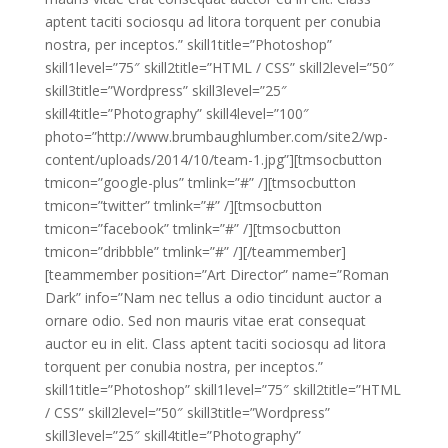
aptent taciti sociosqu ad litora torquent per conubia
nostra, per inceptos.” skill1title=”Photoshop”
skill1level=”75″ skill2title=”HTML / CSS” skill2level=”50″
skill3title=”Wordpress” skill3level=”25″
skill4title=”Photography” skill4level=”100″
photo=”http://www.brumbaughlumber.com/site2/wp-
content/uploads/2014/10/team-1.jpg”][tmsocbutton
tmicon=”google-plus” tmlink=”#” /][tmsocbutton
tmicon=”twitter” tmlink=”#” /][tmsocbutton
tmicon=”facebook” tmlink=”#” /][tmsocbutton
tmicon=”dribbble” tmlink=”#” /][/teammember]
[teammember position=”Art Director” name=”Roman
Dark” info=”Nam nec tellus a odio tincidunt auctor a
ornare odio. Sed non mauris vitae erat consequat
auctor eu in elit. Class aptent taciti sociosqu ad litora
torquent per conubia nostra, per inceptos.”
skill1title=”Photoshop” skill1level=”75″ skill2title=”HTML
/ CSS” skill2level=”50″ skill3title=”Wordpress”
skill3level=”25″ skill4title=”Photography”