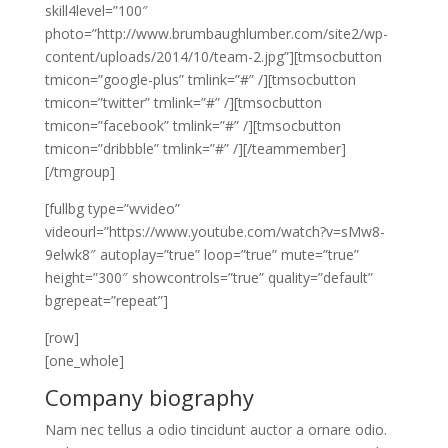
skill4level=”100″
photo=”http://www.brumbaughlumber.com/site2/wp-
content/uploads/2014/10/team-2.jpg”][tmsocbutton
tmicon=”google-plus” tmlink=”#” /][tmsocbutton
tmicon=”twitter” tmlink=”#” /][tmsocbutton
tmicon=”facebook” tmlink=”#” /][tmsocbutton
tmicon=”dribbble” tmlink=”#” /][/teammember]
[/tmgroup]
[fullbg type=”wvideo”
videourl=”https://www.youtube.com/watch?v=sMw8-
9elwk8″ autoplay=”true” loop=”true” mute=”true”
height=”300″ showcontrols=”true” quality=”default”
bgrepeat=”repeat”]
[row]
[one_whole]
Company biography
Nam nec tellus a odio tincidunt auctor a ornare odio.