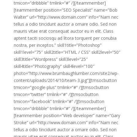
tmicon=”dribbble” tmlink=”#” /][/teammember]
[teammember position=”SEO Specialist” name=”Bob
Walter” url=”http://www.domain.com” info=”Nam nec
tellus a odio tincidunt auctor a ornare odio. Sed non
mauris vitae erat consequat auctor eu in elit. Class
aptent taciti sociosqu ad litora torquent per conubia
nostra, per inceptos.” skill1title=”Photoshop”
skill1level=”75″ skill2title=”HTML / CSS” skill2level=”50″
skill3title=”Wordpress” skill3level=”25″
skill4title=”Photography” skill4level=”100″
photo=”http://www.brumbaughlumber.com/site2/wp-
content/uploads/2014/10/team-3.jpg”][tmsocbutton
tmicon=”google-plus” tmlink=”#” /][tmsocbutton
tmicon=”twitter” tmlink=”#” /][tmsocbutton
tmicon=”facebook” tmlink=”#” /][tmsocbutton
tmicon=”dribbble” tmlink=”#” /][/teammember]
[teammember position=”Web developer” name=”Gary
Stroke” url=”http://www.domain.com” info=”Nam nec
tellus a odio tincidunt auctor a ornare odio. Sed non
mauris vitae erat consequat auctor eu in elit. Class